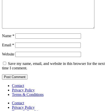
Name
*
Email
*
Website
Save my name, email, and website in this browser for the next
time I comment.
Contact
Privacy Policy
Terms & Conditions
Contact
Privacy Policy