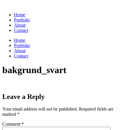
Skip
to
Home
content
Portfolio
About
Contact
Home
Portfolio
About
Contact
bakgrund_svart
Leave a Reply
Your email address will not be published.
Required fields are
marked
*
Comment
*