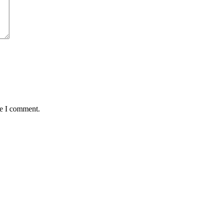
me I comment.