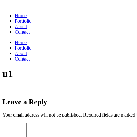
Skip
to
Home
content
Portfolio
About
Contact
Home
Portfolio
About
Contact
u1
Leave a Reply
Your email address will not be published.
Required fields are marked