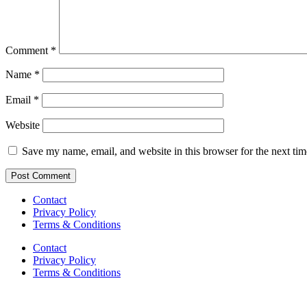
Comment
*
Name
*
Email
*
Website
Save my name, email, and website in this browser for the next ti
Contact
Privacy Policy
Terms & Conditions
Contact
Privacy Policy
Terms & Conditions