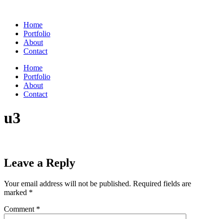
Skip
to
Home
content
Portfolio
About
Contact
Home
Portfolio
About
Contact
u3
Leave a Reply
Your email address will not be published.
Required fields are
marked
*
Comment
*