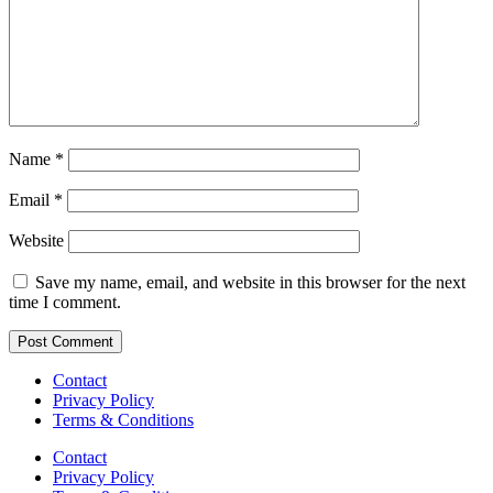
Name
*
Email
*
Website
Save my name, email, and website in this browser for the next
time I comment.
Contact
Privacy Policy
Terms & Conditions
Contact
Privacy Policy