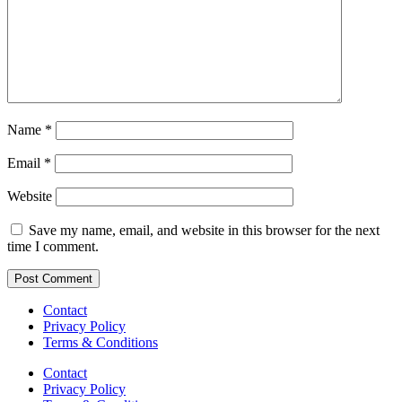
Name
*
Email
*
Website
Save my name, email, and website in this browser for the next
time I comment.
Contact
Privacy Policy
Terms & Conditions
Contact
Privacy Policy