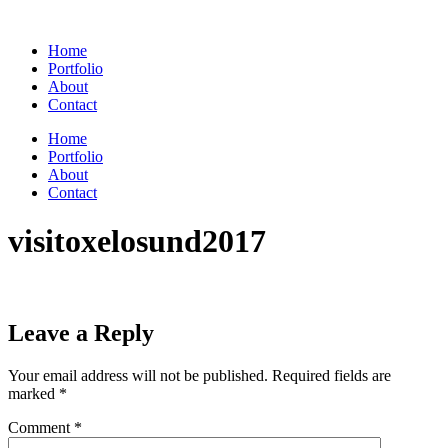
Skip
to
Home
content
Portfolio
About
Contact
Home
Portfolio
About
Contact
visitoxelosund2017
Leave a Reply
Your email address will not be published.
Required fields are
marked
*
Comment
*